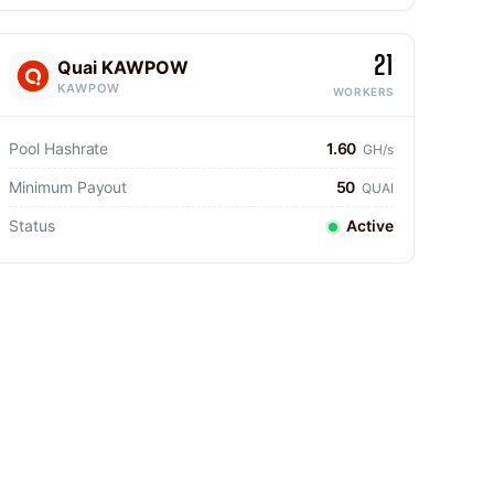
21
Quai KAWPOW
KAWPOW
WORKERS
Pool Hashrate
1.60
GH/s
Minimum Payout
50
QUAI
Status
Active