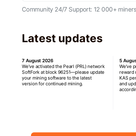
Community 24/7 Support: 12 000+ miners 
Latest updates
7 August 2026
5 Augu
We've activated the Pearl (PRL) network
We've p
SoftFork at block 96251—please update
reward 
your mining software to the latest
KAS per
version for continued mining.
and upd
accordin