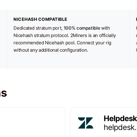
NICEHASH COMPATIBLE
Dedicated stratum port,
100% compatible
with
Nicehash stratum protocol. 2Miners is an officially
recommended Nicehash pool. Connect your rig
without any additional configuration.
ns
Helpdesk
helpdesk