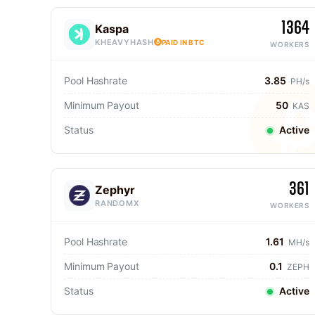
1364
Kaspa
KHEAVYHASH
PAID IN BTC
WORKERS
Pool Hashrate
3.85
PH/s
Minimum Payout
50
KAS
Status
Active
361
Zephyr
RANDOMX
WORKERS
Pool Hashrate
1.61
MH/s
Minimum Payout
0.1
ZEPH
Status
Active