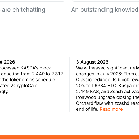
are chitchatting
An outstanding knowled
st 2026
3 August 2026
rocessed KASPA's block
We witnessed significant net
reduction from 2.449 to 2.312
changes in July 2026: Ether
 the tokenomics schedule,
Classic reduced its block rew
ated 2CryptoCalc
20% to 1.6384 ETC, Kaspa dr
gly.
2.449 KAS, and Zcash activat
Ironwood upgrade closing th
Orchard flaw with zcashd rea
end of life.
Read more