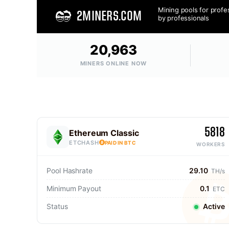
Mining pools for profe
2MINERS.COM
by professionals
20,963
MINERS ONLINE NOW
5818
Ethereum Classic
ETCHASH
PAID IN BTC
WORKERS
Pool Hashrate
29.10
TH/s
Minimum Payout
0.1
ETC
Status
Active