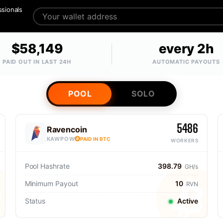
ssionals
$58,149
every 2h
PAID OUT IN LAST 24H
AUTOMATIC PAYOUTS
POOL
SOLO
5486
Ravencoin
KAWPOW
PAID IN BTC
WORKERS
Pool Hashrate
398.79
GH/s
Minimum Payout
10
RVN
Status
Active