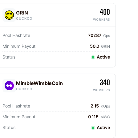
400
GRIN
CUCKOO
WORKERS
Pool Hashrate
707.87
Gps
Minimum Payout
50.0
GRIN
Status
Active
340
MimbleWimbleCoin
CUCKOO
WORKERS
Pool Hashrate
2.15
KGps
Minimum Payout
0.115
MWC
Status
Active