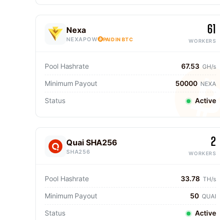
61
Nexa
NEXAPOW
PAID IN BTC
WORKERS
Pool Hashrate
67.53
GH/s
Minimum Payout
50000
NEXA
Status
Active
2
Quai SHA256
SHA256
WORKERS
Pool Hashrate
33.78
TH/s
Minimum Payout
50
QUAI
Status
Active