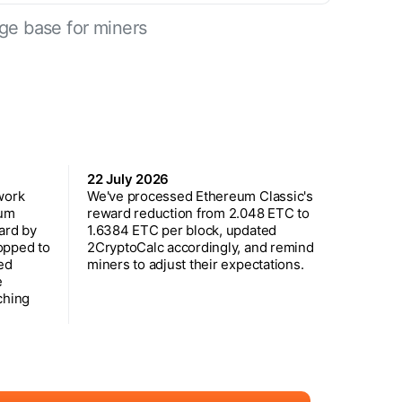
ge base for miners
22 July 2026
work
We've processed Ethereum Classic's
eum
reward reduction from 2.048 ETC to
ard by
1.6384 ETC per block, updated
opped to
2CryptoCalc accordingly, and remind
ed
miners to adjust their expectations.
e
ching