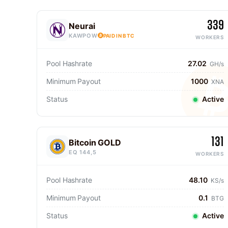
339
Neurai
KAWPOW
PAID IN BTC
WORKERS
Pool Hashrate
27.02
GH/s
Minimum Payout
1000
XNA
Status
Active
131
Bitcoin GOLD
EQ 144,5
WORKERS
Pool Hashrate
48.10
KS/s
Minimum Payout
0.1
BTG
Status
Active