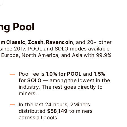
ng Pool
um Classic, Zcash, Ravencoin,
and 20+ other
 since 2017. POOL and SOLO modes available
s Europe, North America, and Asia with 99.9%
Pool fee is
1.0% for POOL
and
1.5%
for SOLO
— among the lowest in the
industry. The rest goes directly to
miners.
In the last 24 hours, 2Miners
distributed
$58,149
to miners
across all pools.