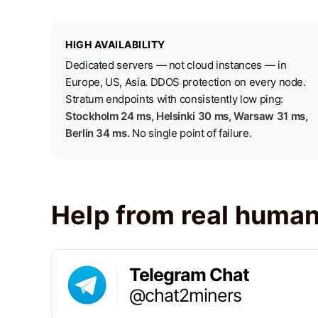
HIGH AVAILABILITY
Dedicated servers — not cloud instances — in
Europe, US, Asia. DDOS protection on every node.
Stratum endpoints with consistently low ping:
Stockholm 24 ms, Helsinki 30 ms, Warsaw 31 ms,
Berlin 34 ms.
No single point of failure.
Help from real huma
Telegram Chat
@chat2miners