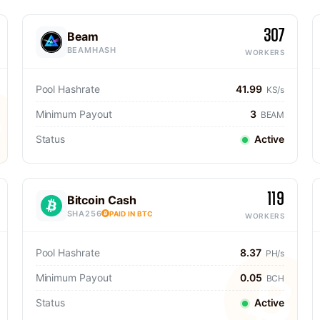
307
Beam
BEAMHASH
WORKERS
Pool Hashrate
41.99
KS/s
Minimum Payout
3
BEAM
Status
Active
119
Bitcoin Cash
SHA256
PAID IN BTC
WORKERS
Pool Hashrate
8.37
PH/s
Minimum Payout
0.05
BCH
Status
Active