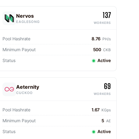
137
Nervos
EAGLESONG
WORKERS
Pool Hashrate
8.76
PH/s
Minimum Payout
500
CKB
Status
Active
69
Aeternity
CUCKOO
WORKERS
Pool Hashrate
1.67
KGps
Minimum Payout
5
AE
Status
Active