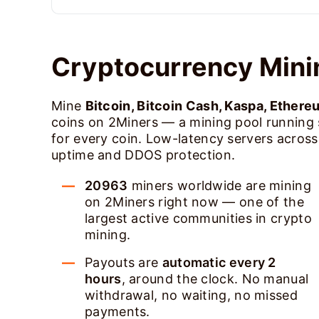
Cryptocurrency Mini
Mine
Bitcoin, Bitcoin Cash, Kaspa, Ethere
coins on 2Miners — a mining pool running
for every coin. Low-latency servers acros
uptime and DDOS protection.
20963
miners worldwide are mining
on 2Miners right now — one of the
largest active communities in crypto
mining.
Payouts are
automatic every 2
hours
, around the clock. No manual
withdrawal, no waiting, no missed
payments.