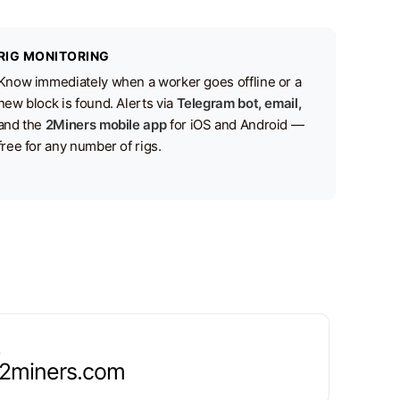
RIG MONITORING
Know immediately when a worker goes offline or a
new block is found. Alerts via
Telegram bot, email,
and the
2Miners mobile app
for iOS and Android —
free for any number of rigs.
.2miners.com