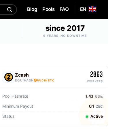
Blog
Pools
FAQ
EN
since 2017
9 YEARS, NO DOWNTIME
2863
Zcash
EQUIHASH
PAID IN BTC
WORKERS
Pool Hashrate
1.43
GS/s
Minimum Payout
0.1
ZEC
Status
Active