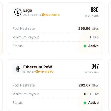
680
Ergo
AUTOLYKOS
PAID IN BTC
WORKERS
Pool Hashrate
295.96
GH/s
Minimum Payout
1
ERG
Status
Active
347
Ethereum PoW
ETHASH
PAID IN BTC
WORKERS
Pool Hashrate
292.67
GH/s
Minimum Payout
0.1
ETHW
Status
Active