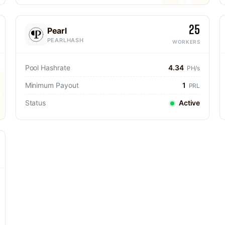
25
Pearl
PEARLHASH
WORKERS
Pool Hashrate
4.34
PH/s
Minimum Payout
1
PRL
Status
Active