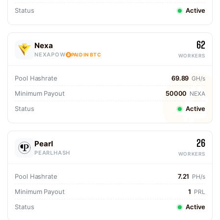
Status
Active
62
Nexa
NEXAPOW
PAID IN BTC
WORKERS
Pool Hashrate
69.89
GH/s
Minimum Payout
50000
NEXA
Status
Active
26
Pearl
PEARLHASH
WORKERS
Pool Hashrate
7.21
PH/s
Minimum Payout
1
PRL
Status
Active