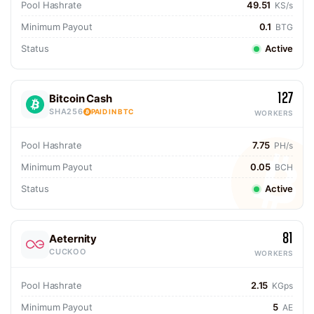
Pool Hashrate
49.51
KS/s
Minimum Payout
0.1
BTG
Status
Active
127
Bitcoin Cash
SHA256
PAID IN BTC
WORKERS
Pool Hashrate
7.75
PH/s
Minimum Payout
0.05
BCH
Status
Active
81
Aeternity
CUCKOO
WORKERS
Pool Hashrate
2.15
KGps
Minimum Payout
5
AE