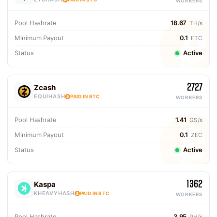
WORKERS
Pool Hashrate
18.67
TH/s
Minimum Payout
0.1
ETC
Status
Active
2727
Zcash
EQUIHASH
PAID IN BTC
WORKERS
Pool Hashrate
1.41
GS/s
Minimum Payout
0.1
ZEC
Status
Active
1362
Kaspa
KHEAVYHASH
PAID IN BTC
WORKERS
Pool Hashrate
3.95
PH/s