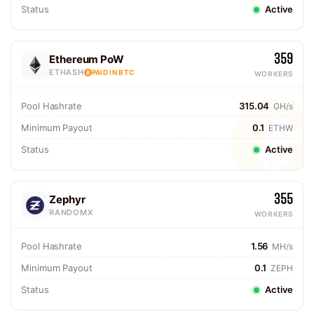
Status
Active
359
Ethereum PoW
ETHASH
PAID IN BTC
WORKERS
Pool Hashrate
315.04
GH/s
Minimum Payout
0.1
ETHW
Status
Active
355
Zephyr
RANDOMX
WORKERS
Pool Hashrate
1.56
MH/s
Minimum Payout
0.1
ZEPH
Status
Active