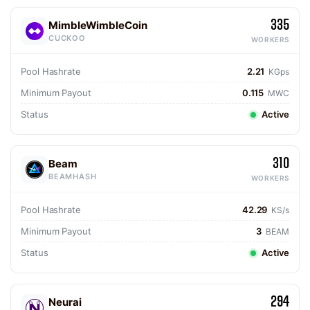
335
MimbleWimbleCoin
CUCKOO
WORKERS
Pool Hashrate
2.21
KGps
Minimum Payout
0.115
MWC
Status
Active
310
Beam
BEAMHASH
WORKERS
Pool Hashrate
42.29
KS/s
Minimum Payout
3
BEAM
Status
Active
294
Neurai