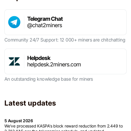
Telegram Chat
@chat2miners
Community 24/7 Support: 12 000+ miners are chitchatting
Helpdesk
helpdesk.2miners.com
An outstanding knowledge base for miners
Latest updates
5 August 2026
We've processed KASPA's block reward reduction from 2.449 to