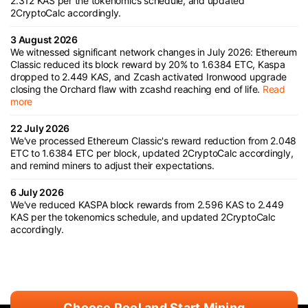
2.312 KAS per the tokenomics schedule, and updated
2CryptoCalc accordingly.
3 August 2026
We witnessed significant network changes in July 2026: Ethereum
Classic reduced its block reward by 20% to 1.6384 ETC, Kaspa
dropped to 2.449 KAS, and Zcash activated Ironwood upgrade
closing the Orchard flaw with zcashd reaching end of life.
Read
more
22 July 2026
We've processed Ethereum Classic's reward reduction from 2.048
ETC to 1.6384 ETC per block, updated 2CryptoCalc accordingly,
and remind miners to adjust their expectations.
6 July 2026
We've reduced KASPA block rewards from 2.596 KAS to 2.449
KAS per the tokenomics schedule, and updated 2CryptoCalc
accordingly.
Choose Pool and Start Mining