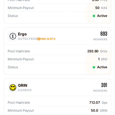
Minimum Payout
50
KAS
Status
Active
693
Ergo
AUTOLYKOS
PAID IN BTC
WORKERS
Pool Hashrate
292.60
GH/s
Minimum Payout
1
ERG
Status
Active
391
GRIN
CUCKOO
WORKERS
Pool Hashrate
712.07
Gps
Minimum Payout
50.0
GRIN