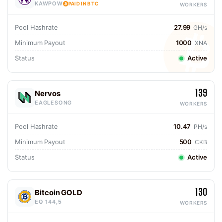
KAWPOW
PAID IN BTC
WORKERS
Pool Hashrate
27.99
GH/s
Minimum Payout
1000
XNA
Status
Active
139
Nervos
EAGLESONG
WORKERS
Pool Hashrate
10.47
PH/s
Minimum Payout
500
CKB
Status
Active
130
Bitcoin GOLD
EQ 144,5
WORKERS