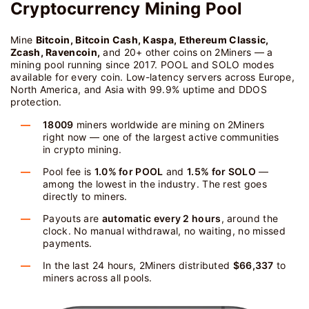
Cryptocurrency Mining Pool
Mine
Bitcoin, Bitcoin Cash, Kaspa, Ethereum Classic,
Zcash, Ravencoin,
and 20+ other coins on 2Miners — a
mining pool running since 2017. POOL and SOLO modes
available for every coin. Low-latency servers across Europe,
North America, and Asia with 99.9% uptime and DDOS
protection.
18009
miners worldwide are mining on 2Miners
right now — one of the largest active communities
in crypto mining.
Pool fee is
1.0% for POOL
and
1.5% for SOLO
—
among the lowest in the industry. The rest goes
directly to miners.
Payouts are
automatic every 2 hours
, around the
clock. No manual withdrawal, no waiting, no missed
payments.
In the last 24 hours, 2Miners distributed
$66,337
to
miners across all pools.