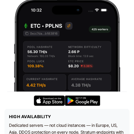
HIGH AVAILABILITY
Dedicated servers — not cloud instances — in Europe, US,
Asia. DDOS protection on every node. Stratum endpoints with