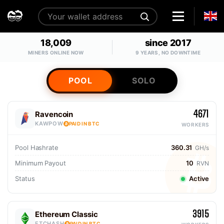
18,009
since 2017
MINERS ONLINE NOW
9 YEARS, NO DOWNTIME
POOL
SOLO
4671
Ravencoin
KAWPOW
PAID IN BTC
WORKERS
Pool Hashrate
360.31
GH/s
Minimum Payout
10
RVN
Status
Active
3915
Ethereum Classic
ETCHASH
PAID IN BTC