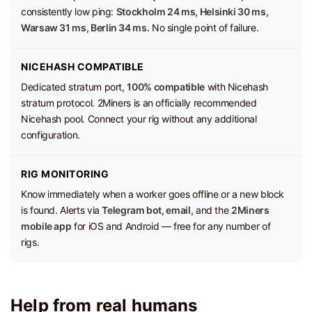
consistently low ping:
Stockholm 24 ms, Helsinki 30 ms,
Warsaw 31 ms, Berlin 34 ms.
No single point of failure.
NICEHASH COMPATIBLE
Dedicated stratum port,
100% compatible
with Nicehash
stratum protocol. 2Miners is an officially recommended
Nicehash pool. Connect your rig without any additional
configuration.
RIG MONITORING
Know immediately when a worker goes offline or a new block
is found. Alerts via
Telegram bot, email,
and the
2Miners
mobile app
for iOS and Android — free for any number of
rigs.
Help from real humans