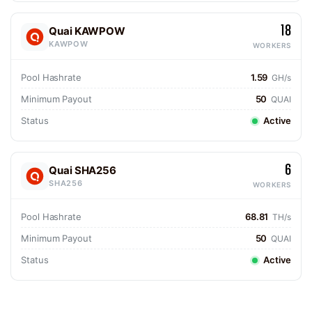
18
Quai KAWPOW
KAWPOW
WORKERS
Pool Hashrate
1.59
GH/s
Minimum Payout
50
QUAI
Status
Active
6
Quai SHA256
SHA256
WORKERS
Pool Hashrate
68.81
TH/s
Minimum Payout
50
QUAI
Status
Active