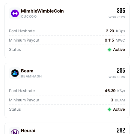
335
MimbleWimbleCoin
CUCKOO
WORKERS
Pool Hashrate
2.20
KGps
Minimum Payout
0.115
MWC
Status
Active
295
Beam
BEAMHASH
WORKERS
Pool Hashrate
46.39
KS/s
Minimum Payout
3
BEAM
Status
Active
282
Neurai