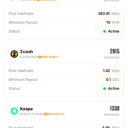
WORKERS
Pool Hashrate
383.91
GH/s
Minimum Payout
10
RVN
Status
Active
2815
Zcash
EQUIHASH
PAID IN BTC
WORKERS
Pool Hashrate
1.42
GS/s
Minimum Payout
0.1
ZEC
Status
Active
1338
Kaspa
KHEAVYHASH
PAID IN BTC
WORKERS
Pool Hashrate
3.94
PH/s