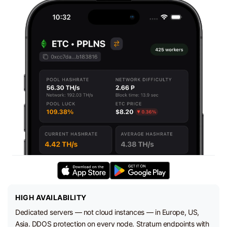
HIGH AVAILABILITY
Dedicated servers — not cloud instances — in Europe, US,
Asia. DDOS protection on every node. Stratum endpoints with