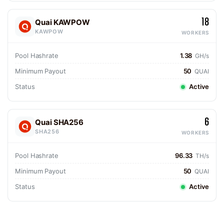
18
Quai KAWPOW
KAWPOW
WORKERS
Pool Hashrate
1.38
GH/s
Minimum Payout
50
QUAI
Status
Active
6
Quai SHA256
SHA256
WORKERS
Pool Hashrate
96.33
TH/s
Minimum Payout
50
QUAI
Status
Active