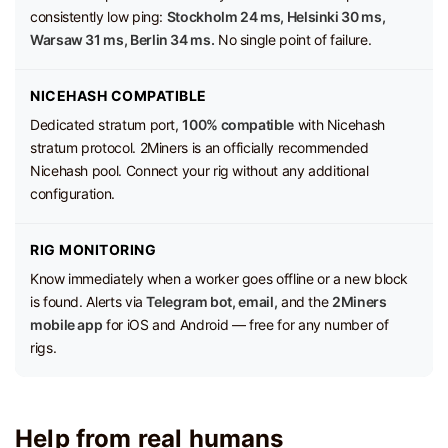
consistently low ping:
Stockholm 24 ms, Helsinki 30 ms,
Warsaw 31 ms, Berlin 34 ms.
No single point of failure.
NICEHASH COMPATIBLE
Dedicated stratum port,
100% compatible
with Nicehash
stratum protocol. 2Miners is an officially recommended
Nicehash pool. Connect your rig without any additional
configuration.
RIG MONITORING
Know immediately when a worker goes offline or a new block
is found. Alerts via
Telegram bot, email,
and the
2Miners
mobile app
for iOS and Android — free for any number of
rigs.
Help from real humans