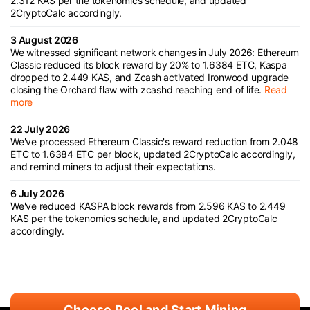
2.312 KAS per the tokenomics schedule, and updated
2CryptoCalc accordingly.
3 August 2026
We witnessed significant network changes in July 2026: Ethereum
Classic reduced its block reward by 20% to 1.6384 ETC, Kaspa
dropped to 2.449 KAS, and Zcash activated Ironwood upgrade
closing the Orchard flaw with zcashd reaching end of life.
Read
more
22 July 2026
We've processed Ethereum Classic's reward reduction from 2.048
ETC to 1.6384 ETC per block, updated 2CryptoCalc accordingly,
and remind miners to adjust their expectations.
6 July 2026
We've reduced KASPA block rewards from 2.596 KAS to 2.449
KAS per the tokenomics schedule, and updated 2CryptoCalc
accordingly.
Choose Pool and Start Mining