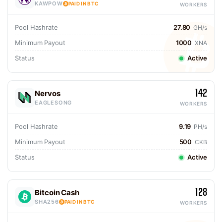
KAWPOW
PAID IN BTC
WORKERS
Pool Hashrate
27.80
GH/s
Minimum Payout
1000
XNA
Status
Active
142
Nervos
EAGLESONG
WORKERS
Pool Hashrate
9.19
PH/s
Minimum Payout
500
CKB
Status
Active
128
Bitcoin Cash
SHA256
PAID IN BTC
WORKERS