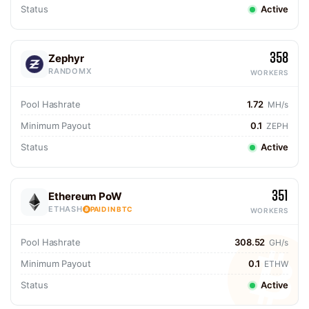
Status
Active
358
Zephyr
RANDOMX
WORKERS
Pool Hashrate
1.72
MH/s
Minimum Payout
0.1
ZEPH
Status
Active
351
Ethereum PoW
ETHASH
PAID IN BTC
WORKERS
Pool Hashrate
308.52
GH/s
Minimum Payout
0.1
ETHW
Status
Active