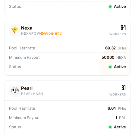
Status
Active
64
Nexa
NEXAPOW
PAID IN BTC
WORKERS
Pool Hashrate
69.32
GH/s
Minimum Payout
50000
NEXA
Status
Active
31
Pearl
PEARLHASH
WORKERS
Pool Hashrate
6.64
PH/s
Minimum Payout
1
PRL
Status
Active