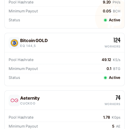
Pool Hashrate
9.20
PH/s
Minimum Payout
0.05
BCH
Status
Active
124
Bitcoin GOLD
EQ 144,5
WORKERS
Pool Hashrate
49.12
KS/s
Minimum Payout
0.1
BTG
Status
Active
74
Aeternity
CUCKOO
WORKERS
Pool Hashrate
1.78
KGps
Minimum Payout
5
AE