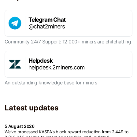
Telegram Chat
@chat2miners
Community 24/7 Support: 12 000+ miners are chitchatting
Helpdesk
helpdesk.2miners.com
An outstanding knowledge base for miners
Latest updates
5 August 2026
We've processed KASPA's block reward reduction from 2.449 to