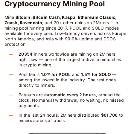
Cryptocurrency Mining Pool
Mine
Bitcoin, Bitcoin Cash, Kaspa, Ethereum Classic,
Zcash, Ravencoin,
and 20+ other coins on 2Miners — a
mining pool running since 2017. POOL and SOLO modes
available for every coin. Low-latency servers across Europe,
North America, and Asia with 99.9% uptime and DDOS
protection.
20354
miners worldwide are mining on 2Miners
right now — one of the largest active communities
in crypto mining.
Pool fee is
1.0% for POOL
and
1.5% for SOLO
—
among the lowest in the industry. The rest goes
directly to miners.
Payouts are
automatic every 2 hours
, around the
clock. No manual withdrawal, no waiting, no missed
payments.
In the last 24 hours, 2Miners distributed
$61,706
to
miners across all pools.