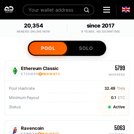
20,354
since 2017
MINERS ONLINE NOW
9 YEARS, NO DOWNTIME
POOL
SOLO
5799
Ethereum Classic
ETCHASH
PAID IN BTC
WORKERS
Pool Hashrate
32.49
TH/s
Minimum Payout
0.1
ETC
Status
Active
5063
Ravencoin
KAWPOW
PAID IN BTC