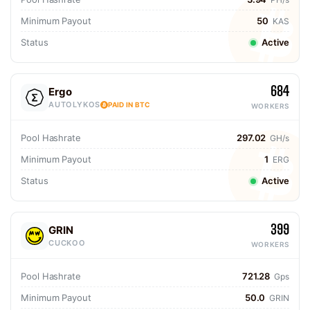
Minimum Payout
50
KAS
Status
Active
684
Ergo
AUTOLYKOS
PAID IN BTC
WORKERS
Pool Hashrate
297.02
GH/s
Minimum Payout
1
ERG
Status
Active
399
GRIN
CUCKOO
WORKERS
Pool Hashrate
721.28
Gps
Minimum Payout
50.0
GRIN