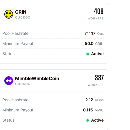
408
GRIN
CUCKOO
WORKERS
Pool Hashrate
711.17
Gps
Minimum Payout
50.0
GRIN
Status
Active
337
MimbleWimbleCoin
CUCKOO
WORKERS
Pool Hashrate
2.12
KGps
Minimum Payout
0.115
MWC
Status
Active