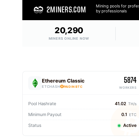
Mining pools for profe
2MINERS.COM
by professionals
20,290
MINERS ONLINE NOW
5874
Ethereum Classic
ETCHASH
PAID IN BTC
WORKERS
Pool Hashrate
41.02
TH/s
Minimum Payout
0.1
ETC
Status
Active