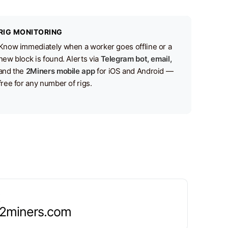
RIG MONITORING
Know immediately when a worker goes offline or a
new block is found. Alerts via
Telegram bot, email,
and the
2Miners mobile app
for iOS and Android —
free for any number of rigs.
.2miners.com