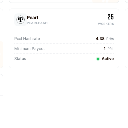
25
Pearl
PEARLHASH
WORKERS
Pool Hashrate
4.38
PH/s
Minimum Payout
1
PRL
Status
Active