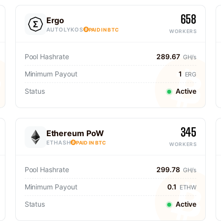
658
Ergo
AUTOLYKOS
PAID IN BTC
WORKERS
Pool Hashrate
289.67
GH/s
Minimum Payout
1
ERG
Status
Active
345
Ethereum PoW
ETHASH
PAID IN BTC
WORKERS
Pool Hashrate
299.78
GH/s
Minimum Payout
0.1
ETHW
Status
Active