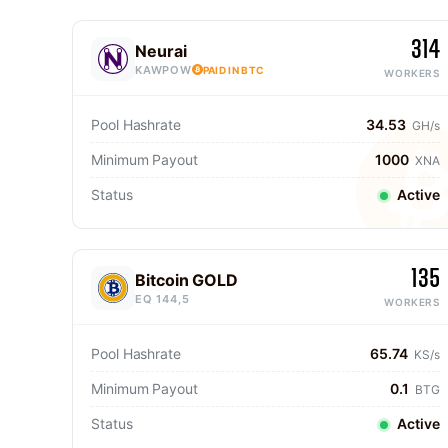
314
Neurai
KAWPOW
PAID IN BTC
WORKERS
Pool Hashrate
34.53
GH/s
Minimum Payout
1000
XNA
Status
Active
135
Bitcoin GOLD
EQ 144,5
WORKERS
Pool Hashrate
65.74
KS/s
Minimum Payout
0.1
BTG
Status
Active