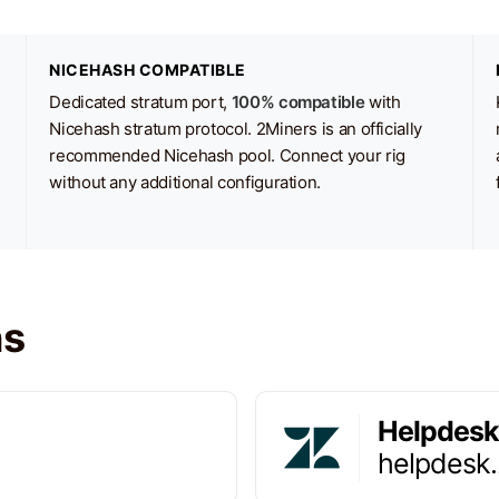
NICEHASH COMPATIBLE
Dedicated stratum port,
100% compatible
with
Nicehash stratum protocol. 2Miners is an officially
recommended Nicehash pool. Connect your rig
without any additional configuration.
ns
Helpdesk
helpdesk