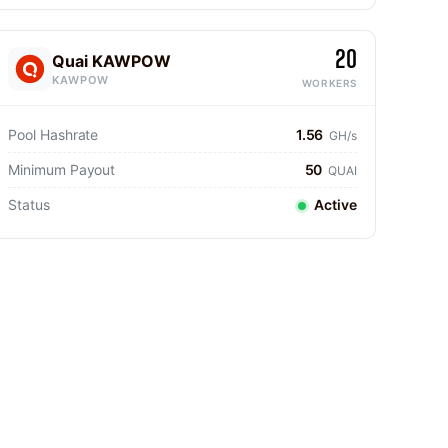
20
Quai KAWPOW
KAWPOW
WORKERS
Pool Hashrate
1.56
GH/s
Minimum Payout
50
QUAI
Status
Active