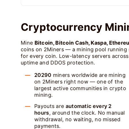
Cryptocurrency Mini
Mine
Bitcoin, Bitcoin Cash, Kaspa, Ethere
coins on 2Miners — a mining pool running
for every coin. Low-latency servers acros
uptime and DDOS protection.
20290
miners worldwide are mining
on 2Miners right now — one of the
largest active communities in crypto
mining.
Payouts are
automatic every 2
hours
, around the clock. No manual
withdrawal, no waiting, no missed
payments.