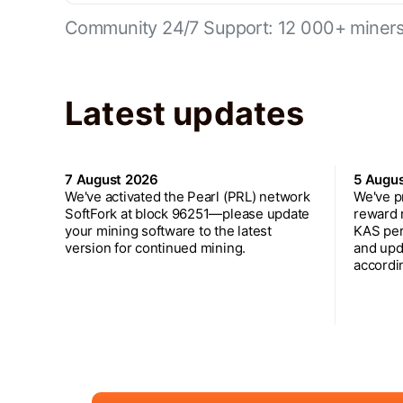
Community 24/7 Support: 12 000+ miners 
Latest updates
7 August 2026
5 Augu
We've activated the Pearl (PRL) network
We've p
SoftFork at block 96251—please update
reward 
your mining software to the latest
KAS per
version for continued mining.
and upd
accordin