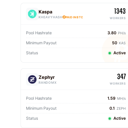
1343
Kaspa
KHEAVYHASH
PAID IN BTC
WORKERS
Pool Hashrate
3.80
PH/s
Minimum Payout
50
KAS
Status
Active
347
Zephyr
RANDOMX
WORKERS
Pool Hashrate
1.59
MH/s
Minimum Payout
0.1
ZEPH
Status
Active