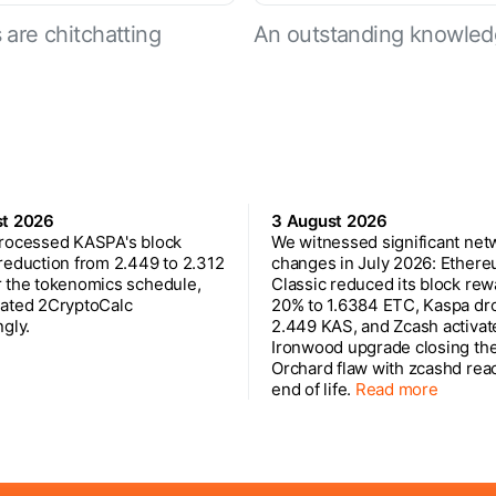
are chitchatting
An outstanding knowled
st 2026
3 August 2026
rocessed KASPA's block
We witnessed significant net
reduction from 2.449 to 2.312
changes in July 2026: Ether
 the tokenomics schedule,
Classic reduced its block rew
ated 2CryptoCalc
20% to 1.6384 ETC, Kaspa dr
gly.
2.449 KAS, and Zcash activat
Ironwood upgrade closing th
Orchard flaw with zcashd rea
end of life.
Read more