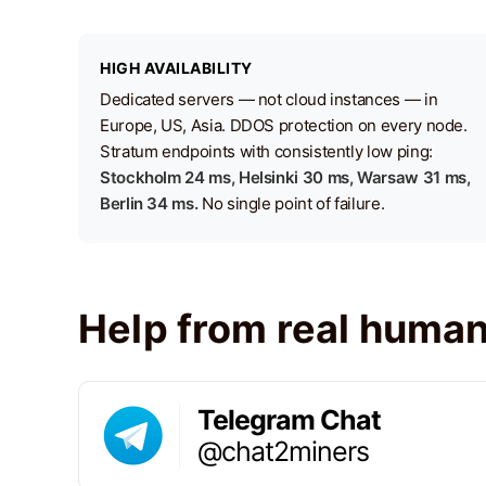
HIGH AVAILABILITY
Dedicated servers — not cloud instances — in
Europe, US, Asia. DDOS protection on every node.
Stratum endpoints with consistently low ping:
Stockholm 24 ms, Helsinki 30 ms, Warsaw 31 ms,
Berlin 34 ms.
No single point of failure.
Help from real huma
Telegram Chat
@chat2miners