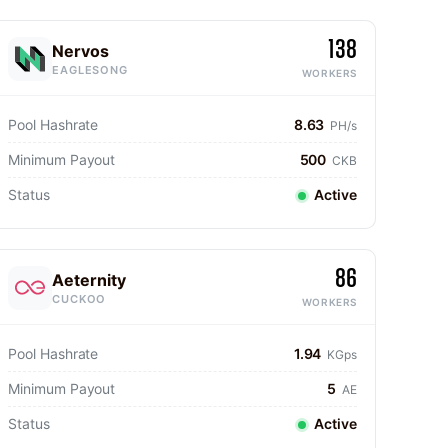
138
Nervos
EAGLESONG
WORKERS
Pool Hashrate
8.63
PH/s
Minimum Payout
500
CKB
Status
Active
86
Aeternity
CUCKOO
WORKERS
Pool Hashrate
1.94
KGps
Minimum Payout
5
AE
Status
Active