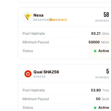
58
Nexa
NEXAPOW
PAID IN BTC
WORKERS
Pool Hashrate
93.21
GH/s
Minimum Payout
50000
NEXA
Status
Active
5
Quai SHA256
SHA256
WORKERS
Pool Hashrate
53.80
TH/s
Minimum Payout
50
QUAI
Status
Active