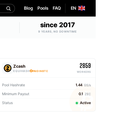
Blog
Pools
FAQ
EN
since 2017
9 YEARS, NO DOWNTIME
2859
Zcash
EQUIHASH
PAID IN BTC
WORKERS
Pool Hashrate
1.44
GS/s
Minimum Payout
0.1
ZEC
Status
Active