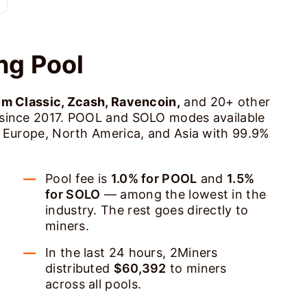
ng Pool
um Classic, Zcash, Ravencoin,
and 20+ other
 since 2017. POOL and SOLO modes available
s Europe, North America, and Asia with 99.9%
Pool fee is
1.0% for POOL
and
1.5%
for SOLO
— among the lowest in the
industry. The rest goes directly to
miners.
In the last 24 hours, 2Miners
distributed
$60,392
to miners
across all pools.