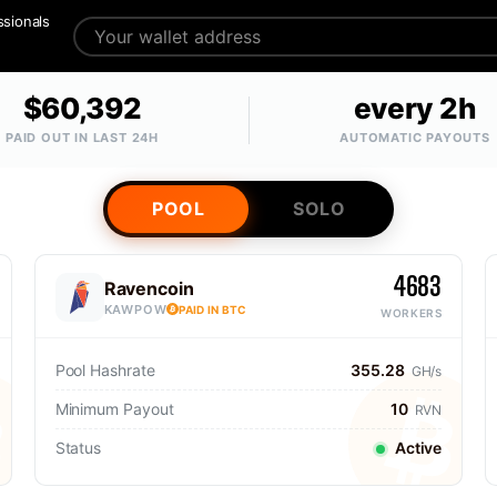
ssionals
$60,392
every 2h
PAID OUT IN LAST 24H
AUTOMATIC PAYOUTS
POOL
SOLO
4683
Ravencoin
KAWPOW
PAID IN BTC
WORKERS
Pool Hashrate
355.28
GH/s
Minimum Payout
10
RVN
Status
Active