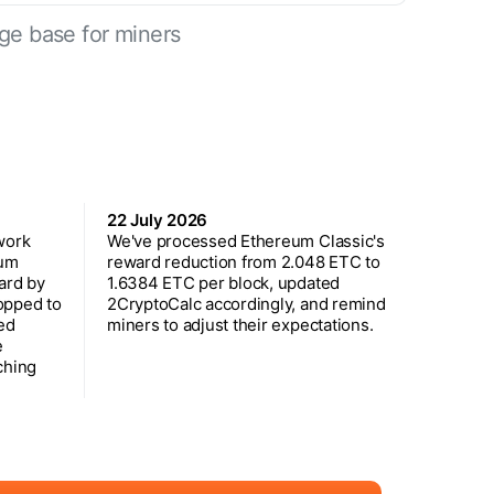
ge base for miners
22 July 2026
work
We've processed Ethereum Classic's
eum
reward reduction from 2.048 ETC to
ard by
1.6384 ETC per block, updated
opped to
2CryptoCalc accordingly, and remind
ed
miners to adjust their expectations.
e
ching