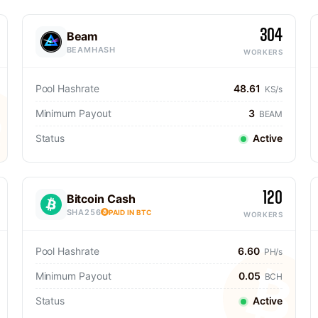
304
Beam
BEAMHASH
WORKERS
Pool Hashrate
48.61
KS/s
Minimum Payout
3
BEAM
Status
Active
120
Bitcoin Cash
SHA256
PAID IN BTC
WORKERS
Pool Hashrate
6.60
PH/s
Minimum Payout
0.05
BCH
Status
Active