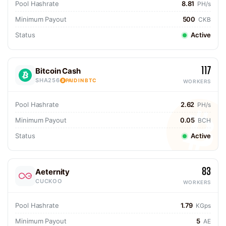
Pool Hashrate
8.81
PH/s
Minimum Payout
500
CKB
Status
Active
117
Bitcoin Cash
SHA256
PAID IN BTC
WORKERS
Pool Hashrate
2.62
PH/s
Minimum Payout
0.05
BCH
Status
Active
83
Aeternity
CUCKOO
WORKERS
Pool Hashrate
1.79
KGps
Minimum Payout
5
AE