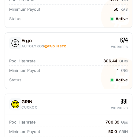
Minimum Payout
50
KAS
Status
Active
674
Ergo
AUTOLYKOS
PAID IN BTC
WORKERS
Pool Hashrate
306.44
GH/s
Minimum Payout
1
ERG
Status
Active
391
GRIN
CUCKOO
WORKERS
Pool Hashrate
700.39
Gps
Minimum Payout
50.0
GRIN