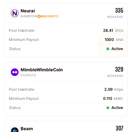
335
Neurai
KAWPOW
PAID IN BTC
WORKERS
Pool Hashrate
28.41
GH/s
Minimum Payout
1000
XNA
Status
Active
329
MimbleWimbleCoin
CUCKOO
WORKERS
Pool Hashrate
2.09
KGps
Minimum Payout
0.115
MWC
Status
Active
307
Beam