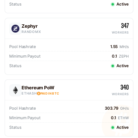
Status
Active
347
Zephyr
RANDOMX
WORKERS
Pool Hashrate
1.55
MH/s
Minimum Payout
0.1
ZEPH
Status
Active
340
Ethereum PoW
ETHASH
PAID IN BTC
WORKERS
Pool Hashrate
303.79
GH/s
Minimum Payout
0.1
ETHW
Status
Active