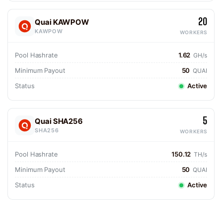
20
Quai KAWPOW
KAWPOW
WORKERS
Pool Hashrate
1.62
GH/s
Minimum Payout
50
QUAI
Status
Active
5
Quai SHA256
SHA256
WORKERS
Pool Hashrate
150.12
TH/s
Minimum Payout
50
QUAI
Status
Active