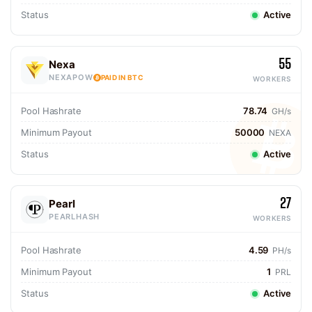
Status
Active
55
Nexa
NEXAPOW
PAID IN BTC
WORKERS
Pool Hashrate
78.74
GH/s
Minimum Payout
50000
NEXA
Status
Active
27
Pearl
PEARLHASH
WORKERS
Pool Hashrate
4.59
PH/s
Minimum Payout
1
PRL
Status
Active