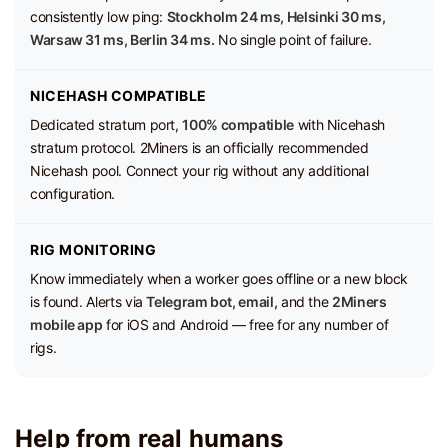
consistently low ping:
Stockholm 24 ms, Helsinki 30 ms,
Warsaw 31 ms, Berlin 34 ms.
No single point of failure.
NICEHASH COMPATIBLE
Dedicated stratum port,
100% compatible
with Nicehash
stratum protocol. 2Miners is an officially recommended
Nicehash pool. Connect your rig without any additional
configuration.
RIG MONITORING
Know immediately when a worker goes offline or a new block
is found. Alerts via
Telegram bot, email,
and the
2Miners
mobile app
for iOS and Android — free for any number of
rigs.
Help from real humans