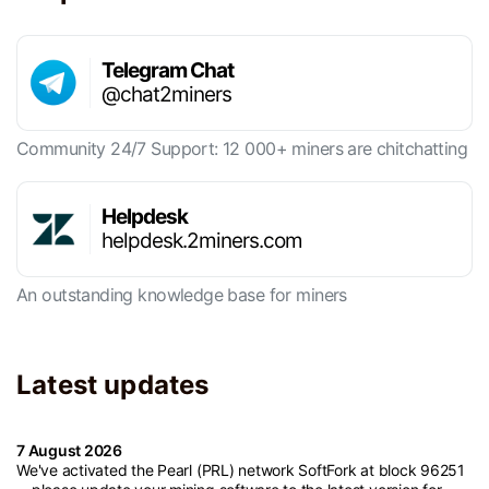
Telegram Chat
@chat2miners
Community 24/7 Support: 12 000+ miners are chitchatting
Helpdesk
helpdesk.2miners.com
An outstanding knowledge base for miners
Latest updates
7 August 2026
We've activated the Pearl (PRL) network SoftFork at block 96251