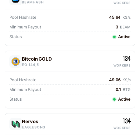
BEAMHASH
WORKERS
Pool Hashrate
45.64
KS/s
Minimum Payout
3
BEAM
Status
Active
134
Bitcoin GOLD
EQ 144,5
WORKERS
Pool Hashrate
49.06
KS/s
Minimum Payout
0.1
BTG
Status
Active
134
Nervos
EAGLESONG
WORKERS