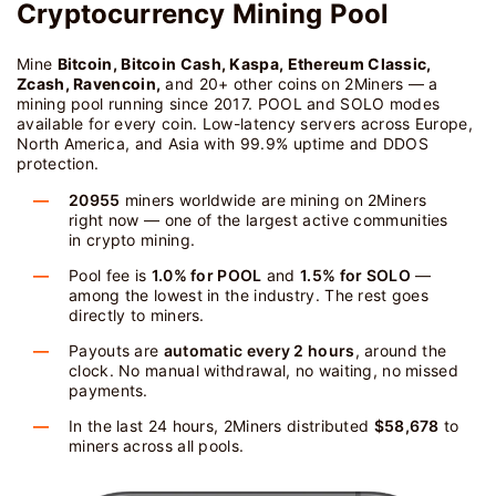
Cryptocurrency Mining Pool
Mine
Bitcoin, Bitcoin Cash, Kaspa, Ethereum Classic,
Zcash, Ravencoin,
and 20+ other coins on 2Miners — a
mining pool running since 2017. POOL and SOLO modes
available for every coin. Low-latency servers across Europe,
North America, and Asia with 99.9% uptime and DDOS
protection.
20955
miners worldwide are mining on 2Miners
right now — one of the largest active communities
in crypto mining.
Pool fee is
1.0% for POOL
and
1.5% for SOLO
—
among the lowest in the industry. The rest goes
directly to miners.
Payouts are
automatic every 2 hours
, around the
clock. No manual withdrawal, no waiting, no missed
payments.
In the last 24 hours, 2Miners distributed
$58,678
to
miners across all pools.