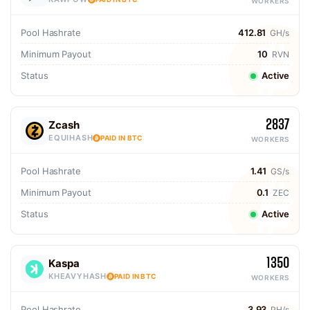
WORKERS
Pool Hashrate
412.81
GH/s
Minimum Payout
10
RVN
Status
Active
2837
Zcash
EQUIHASH
PAID IN BTC
WORKERS
Pool Hashrate
1.41
GS/s
Minimum Payout
0.1
ZEC
Status
Active
1350
Kaspa
KHEAVYHASH
PAID IN BTC
WORKERS
Pool Hashrate
3.93
PH/s