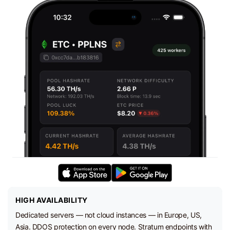
HIGH AVAILABILITY
Dedicated servers — not cloud instances — in Europe, US,
Asia. DDOS protection on every node. Stratum endpoints with