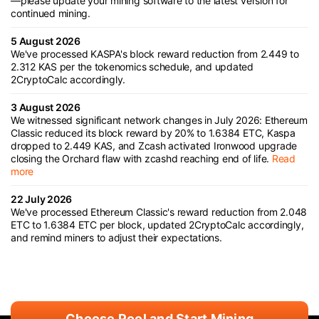
—please update your mining software to the latest version for
continued mining.
5 August 2026
We've processed KASPA's block reward reduction from 2.449 to
2.312 KAS per the tokenomics schedule, and updated
2CryptoCalc accordingly.
3 August 2026
We witnessed significant network changes in July 2026: Ethereum
Classic reduced its block reward by 20% to 1.6384 ETC, Kaspa
dropped to 2.449 KAS, and Zcash activated Ironwood upgrade
closing the Orchard flaw with zcashd reaching end of life.
Read
more
22 July 2026
We've processed Ethereum Classic's reward reduction from 2.048
ETC to 1.6384 ETC per block, updated 2CryptoCalc accordingly,
and remind miners to adjust their expectations.
Choose Pool and Start Mining