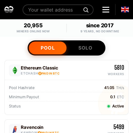
20,955
since 2017
MINERS ONLINE NOW
9 YEARS, NO DOWNTIME
POOL
SOLO
5810
Ethereum Classic
ETCHASH
PAID IN BTC
WORKERS
Pool Hashrate
41.05
TH/s
Minimum Payout
0.1
ETC
Status
Active
5499
Ravencoin
KAWPOW
PAID IN BTC