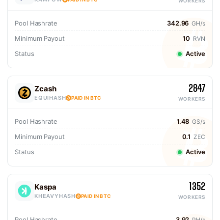
WORKERS
Pool Hashrate
342.96
GH/s
Minimum Payout
10
RVN
Status
Active
2847
Zcash
EQUIHASH
PAID IN BTC
WORKERS
Pool Hashrate
1.48
GS/s
Minimum Payout
0.1
ZEC
Status
Active
1352
Kaspa
KHEAVYHASH
PAID IN BTC
WORKERS
Pool Hashrate
3.92
PH/s