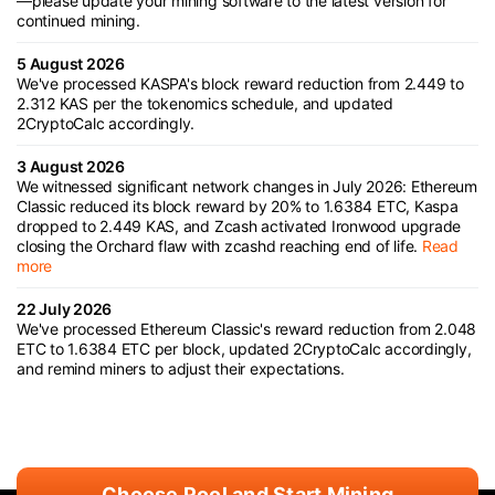
—please update your mining software to the latest version for
continued mining.
5 August 2026
We've processed KASPA's block reward reduction from 2.449 to
2.312 KAS per the tokenomics schedule, and updated
2CryptoCalc accordingly.
3 August 2026
We witnessed significant network changes in July 2026: Ethereum
Classic reduced its block reward by 20% to 1.6384 ETC, Kaspa
dropped to 2.449 KAS, and Zcash activated Ironwood upgrade
closing the Orchard flaw with zcashd reaching end of life.
Read
more
22 July 2026
We've processed Ethereum Classic's reward reduction from 2.048
ETC to 1.6384 ETC per block, updated 2CryptoCalc accordingly,
and remind miners to adjust their expectations.
Choose Pool and Start Mining