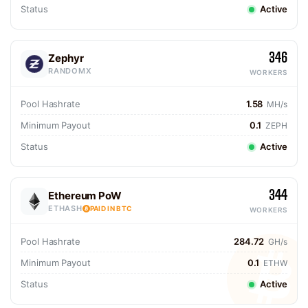
Status
Active
346
Zephyr
RANDOMX
WORKERS
Pool Hashrate
1.58
MH/s
Minimum Payout
0.1
ZEPH
Status
Active
344
Ethereum PoW
ETHASH
PAID IN BTC
WORKERS
Pool Hashrate
284.72
GH/s
Minimum Payout
0.1
ETHW
Status
Active