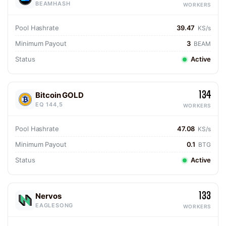
BEAMHASH
WORKERS
Pool Hashrate
39.47
KS/s
Minimum Payout
3
BEAM
Status
Active
134
Bitcoin GOLD
EQ 144,5
WORKERS
Pool Hashrate
47.08
KS/s
Minimum Payout
0.1
BTG
Status
Active
133
Nervos
EAGLESONG
WORKERS