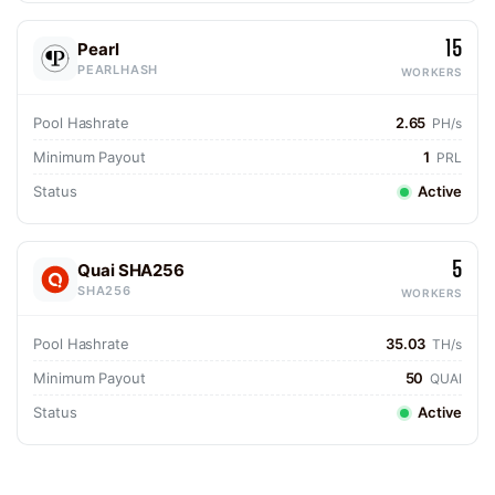
15
Pearl
PEARLHASH
WORKERS
Pool Hashrate
2.65
PH/s
Minimum Payout
1
PRL
Status
Active
5
Quai SHA256
SHA256
WORKERS
Pool Hashrate
35.03
TH/s
Minimum Payout
50
QUAI
Status
Active