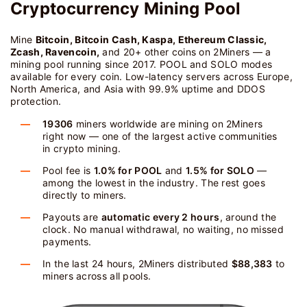
Cryptocurrency Mining Pool
Mine
Bitcoin, Bitcoin Cash, Kaspa, Ethereum Classic,
Zcash, Ravencoin,
and 20+ other coins on 2Miners — a
mining pool running since 2017. POOL and SOLO modes
available for every coin. Low-latency servers across Europe,
North America, and Asia with 99.9% uptime and DDOS
protection.
19306
miners worldwide are mining on 2Miners
right now — one of the largest active communities
in crypto mining.
Pool fee is
1.0% for POOL
and
1.5% for SOLO
—
among the lowest in the industry. The rest goes
directly to miners.
Payouts are
automatic every 2 hours
, around the
clock. No manual withdrawal, no waiting, no missed
payments.
In the last 24 hours, 2Miners distributed
$88,383
to
miners across all pools.