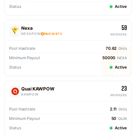
Status
Active
59
Nexa
NEXAPOW
PAID IN BTC
WORKERS
Pool Hashrate
70.62
GH/s
Minimum Payout
50000
NEXA
Status
Active
23
Quai KAWPOW
KAWPOW
WORKERS
Pool Hashrate
2.11
GH/s
Minimum Payout
50
QUAI
Status
Active