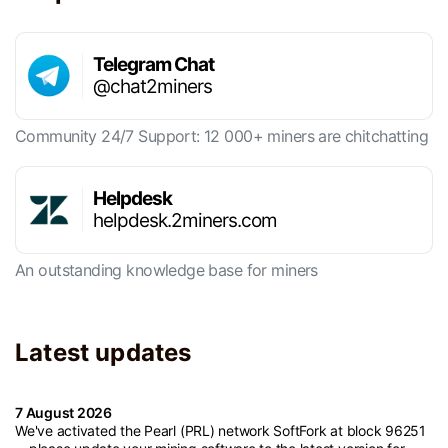
Telegram Chat
@chat2miners
Community 24/7 Support: 12 000+ miners are chitchatting
Helpdesk
helpdesk.2miners.com
An outstanding knowledge base for miners
Latest updates
7 August 2026
We've activated the Pearl (PRL) network SoftFork at block 96251