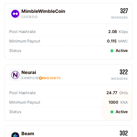
327
MimbleWimbleCoin
CUCKOO
WORKERS
Pool Hashrate
2.08
KGps
Minimum Payout
0.115
MWC
Status
Active
322
Neurai
KAWPOW
PAID IN BTC
WORKERS
Pool Hashrate
24.77
GH/s
Minimum Payout
1000
XNA
Status
Active
302
Beam