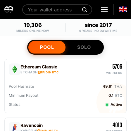
19,306
since 2017
MINERS ONLINE NOW
9 YEARS, NO DOWNTIME
POOL
SOLO
5706
Ethereum Classic
ETCHASH
PAID IN BTC
WORKERS
Pool Hashrate
49.91
TH/s
Minimum Payout
0.1
ETC
Status
Active
4013
Ravencoin
KAWPOW
PAID IN BTC