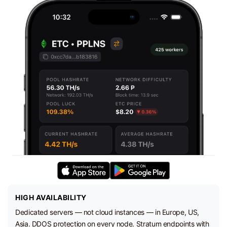
HIGH AVAILABILITY
Dedicated servers — not cloud instances — in Europe, US,
Asia. DDOS protection on every node. Stratum endpoints with