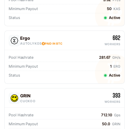
Minimum Payout
50
KAS
Status
Active
662
Ergo
AUTOLYKOS
PAID IN BTC
WORKERS
Pool Hashrate
281.67
GH/s
Minimum Payout
1
ERG
Status
Active
393
GRIN
CUCKOO
WORKERS
Pool Hashrate
712.10
Gps
Minimum Payout
50.0
GRIN