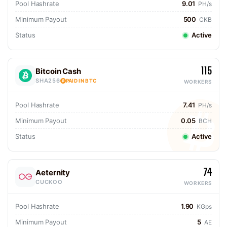
Pool Hashrate
9.01
PH/s
Minimum Payout
500
CKB
Status
Active
115
Bitcoin Cash
SHA256
PAID IN BTC
WORKERS
Pool Hashrate
7.41
PH/s
Minimum Payout
0.05
BCH
Status
Active
74
Aeternity
CUCKOO
WORKERS
Pool Hashrate
1.90
KGps
Minimum Payout
5
AE