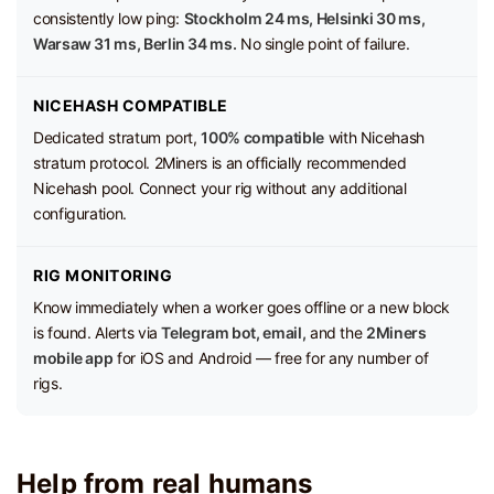
consistently low ping:
Stockholm 24 ms, Helsinki 30 ms,
Warsaw 31 ms, Berlin 34 ms.
No single point of failure.
NICEHASH COMPATIBLE
Dedicated stratum port,
100% compatible
with Nicehash
stratum protocol. 2Miners is an officially recommended
Nicehash pool. Connect your rig without any additional
configuration.
RIG MONITORING
Know immediately when a worker goes offline or a new block
is found. Alerts via
Telegram bot, email,
and the
2Miners
mobile app
for iOS and Android — free for any number of
rigs.
Help from real humans