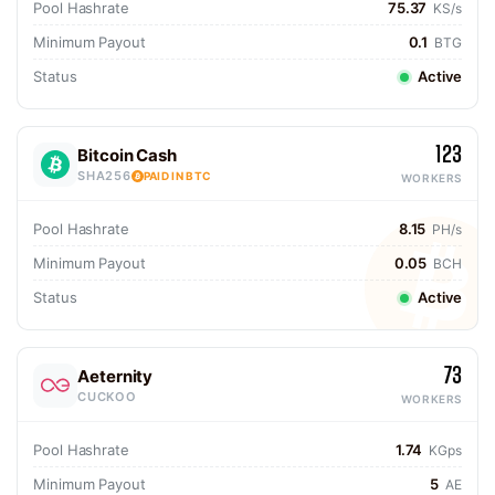
Pool Hashrate
75.37
KS/s
Minimum Payout
0.1
BTG
Status
Active
123
Bitcoin Cash
SHA256
PAID IN BTC
WORKERS
Pool Hashrate
8.15
PH/s
Minimum Payout
0.05
BCH
Status
Active
73
Aeternity
CUCKOO
WORKERS
Pool Hashrate
1.74
KGps
Minimum Payout
5
AE