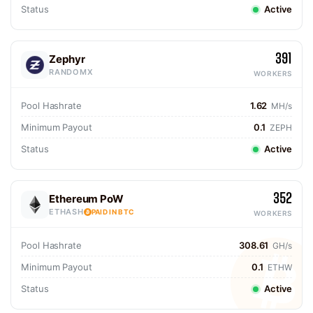
Status
Active
391
Zephyr
RANDOMX
WORKERS
Pool Hashrate
1.62
MH/s
Minimum Payout
0.1
ZEPH
Status
Active
352
Ethereum PoW
ETHASH
PAID IN BTC
WORKERS
Pool Hashrate
308.61
GH/s
Minimum Payout
0.1
ETHW
Status
Active