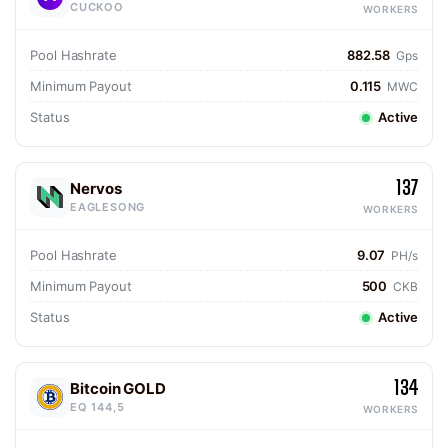
CUCKOO
WORKERS
Pool Hashrate
882.58
Gps
Minimum Payout
0.115
MWC
Status
Active
137
Nervos
EAGLESONG
WORKERS
Pool Hashrate
9.07
PH/s
Minimum Payout
500
CKB
Status
Active
134
Bitcoin GOLD
EQ 144,5
WORKERS