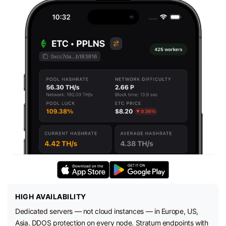
HIGH AVAILABILITY
Dedicated servers — not cloud instances — in Europe, US,
Asia. DDOS protection on every node. Stratum endpoints with