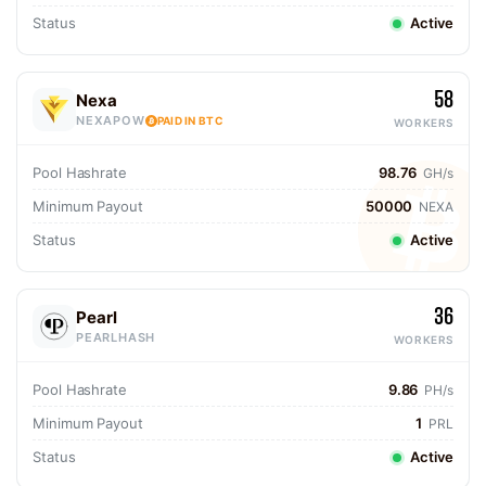
Status
Active
58
Nexa
NEXAPOW
PAID IN BTC
WORKERS
Pool Hashrate
98.76
GH/s
Minimum Payout
50000
NEXA
Status
Active
36
Pearl
PEARLHASH
WORKERS
Pool Hashrate
9.86
PH/s
Minimum Payout
1
PRL
Status
Active