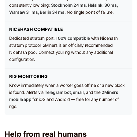
consistently low ping:
Stockholm 24 ms, Helsinki 30 ms,
Warsaw 31 ms, Berlin 34 ms.
No single point of failure.
NICEHASH COMPATIBLE
Dedicated stratum port,
100% compatible
with Nicehash
stratum protocol. 2Miners is an officially recommended
Nicehash pool. Connect your rig without any additional
configuration.
RIG MONITORING
Know immediately when a worker goes offline or a new block
is found. Alerts via
Telegram bot, email,
and the
2Miners
mobile app
for iOS and Android — free for any number of
rigs.
Help from real humans