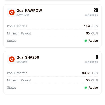
20
Quai KAWPOW
KAWPOW
WORKERS
Pool Hashrate
1.54
GH/s
Minimum Payout
50
QUAI
Status
Active
8
Quai SHA256
SHA256
WORKERS
Pool Hashrate
93.83
TH/s
Minimum Payout
50
QUAI
Status
Active