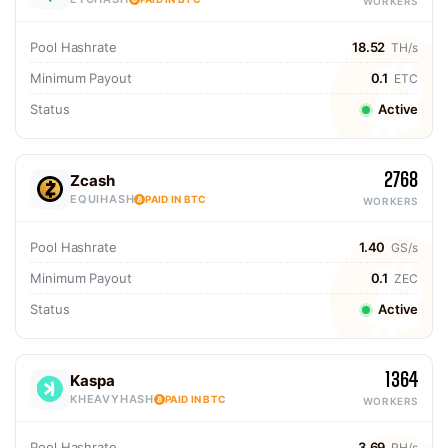
WORKERS
Pool Hashrate
18.52
TH/s
Minimum Payout
0.1
ETC
Status
Active
2768
Zcash
EQUIHASH
PAID IN BTC
WORKERS
Pool Hashrate
1.40
GS/s
Minimum Payout
0.1
ZEC
Status
Active
1364
Kaspa
KHEAVYHASH
PAID IN BTC
WORKERS
Pool Hashrate
3.69
PH/s