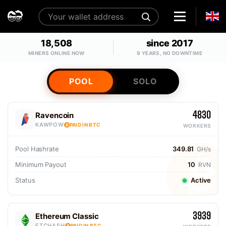
18,508
since 2017
MINERS ONLINE NOW
9 YEARS, NO DOWNTIME
POOL
SOLO
4830
Ravencoin
KAWPOW
PAID IN BTC
WORKERS
Pool Hashrate
349.81
GH/s
Minimum Payout
10
RVN
Status
Active
3939
Ethereum Classic
ETCHASH
PAID IN BTC