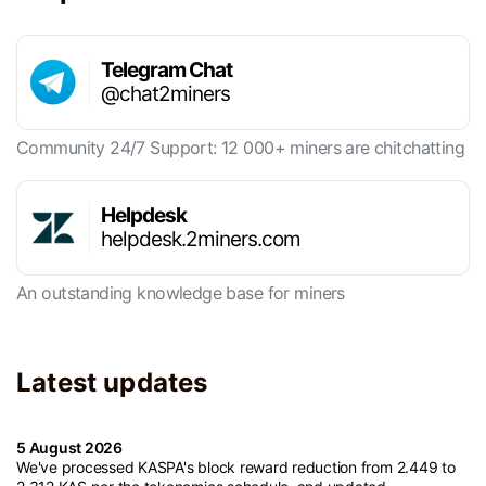
Telegram Chat
@chat2miners
Community 24/7 Support: 12 000+ miners are chitchatting
Helpdesk
helpdesk.2miners.com
An outstanding knowledge base for miners
Latest updates
5 August 2026
We've processed KASPA's block reward reduction from 2.449 to