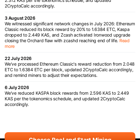
2.312 KAS per the tokenomics schedule, and updated
2CryptoCalc accordingly.
3 August 2026
We witnessed significant network changes in July 2026: Ethereum
Classic reduced its block reward by 20% to 1.6384 ETC, Kaspa
dropped to 2.449 KAS, and Zcash activated Ironwood upgrade
closing the Orchard flaw with zcashd reaching end of life.
Read
more
22 July 2026
We've processed Ethereum Classic's reward reduction from 2.048
ETC to 1.6384 ETC per block, updated 2CryptoCalc accordingly,
and remind miners to adjust their expectations.
6 July 2026
We've reduced KASPA block rewards from 2.596 KAS to 2.449
KAS per the tokenomics schedule, and updated 2CryptoCalc
accordingly.
Choose Pool and Start Mining