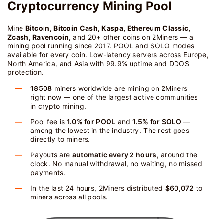
Cryptocurrency Mining Pool
Mine
Bitcoin, Bitcoin Cash, Kaspa, Ethereum Classic,
Zcash, Ravencoin,
and 20+ other coins on 2Miners — a
mining pool running since 2017. POOL and SOLO modes
available for every coin. Low-latency servers across Europe,
North America, and Asia with 99.9% uptime and DDOS
protection.
18508
miners worldwide are mining on 2Miners
right now — one of the largest active communities
in crypto mining.
Pool fee is
1.0% for POOL
and
1.5% for SOLO
—
among the lowest in the industry. The rest goes
directly to miners.
Payouts are
automatic every 2 hours
, around the
clock. No manual withdrawal, no waiting, no missed
payments.
In the last 24 hours, 2Miners distributed
$60,072
to
miners across all pools.