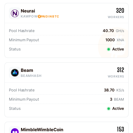
320
Neurai
KAWPOW
PAID IN BTC
WORKERS
Pool Hashrate
40.70
GH/s
Minimum Payout
1000
XNA
Status
Active
312
Beam
BEAMHASH
WORKERS
Pool Hashrate
38.70
KS/s
Minimum Payout
3
BEAM
Status
Active
153
MimbleWimbleCoin