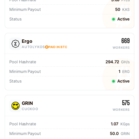
Minimum Payout
50
KAS
Status
Active
669
Ergo
AUTOLYKOS
PAID IN BTC
WORKERS
Pool Hashrate
294.72
GH/s
Minimum Payout
1
ERG
Status
Active
575
GRIN
CUCKOO
WORKERS
Pool Hashrate
1.07
KGps
Minimum Payout
50.0
GRIN